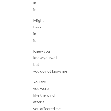
in
it
Might
bask
in
it
Knew you
know you well
but
you do not know me
You are
you were
like the wind
after all
you affected me