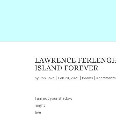
LAWRENCE FERLENGH
ISLAND FOREVER
by
Ron Sokol
|
Feb 24, 2021
|
Poems
|
0 comments
I am not your shadow
might
live