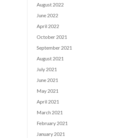
August 2022
June 2022
April 2022
October 2021
September 2021
August 2021
July 2021
June 2021
May 2021
April 2021
March 2021
February 2021
January 2021