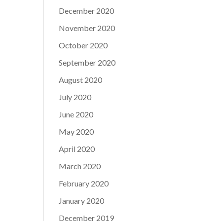
December 2020
November 2020
October 2020
September 2020
August 2020
July 2020
June 2020
May 2020
April 2020
March 2020
February 2020
January 2020
December 2019