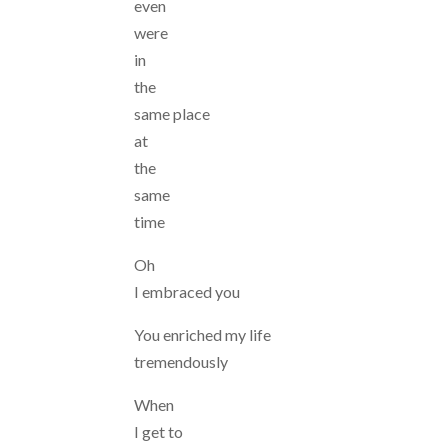
even
were
in
the
same place
at
the
same
time
Oh
I embraced you
You enriched my life
tremendously
When
I get to