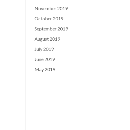
November 2019
October 2019
September 2019
August 2019
July 2019
June 2019
May 2019