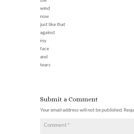
wind
now
just like that
against
my
face
and
tears
Submit a Comment
Your email address will not be published.
Requ