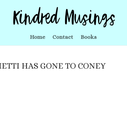
Home
Contact
Books
ETTI HAS GONE TO CONEY