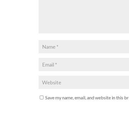
Save my name, email, and website in this b
A