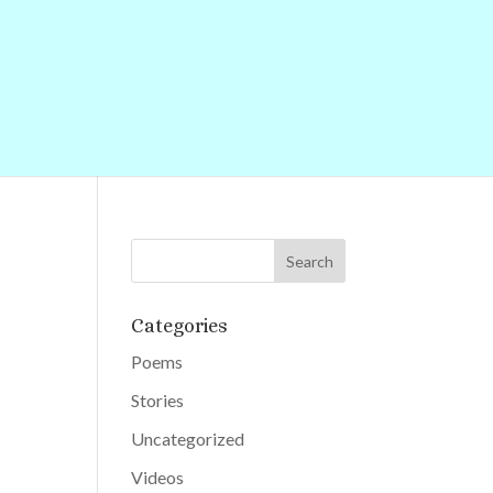
Categories
Poems
Stories
Uncategorized
Videos