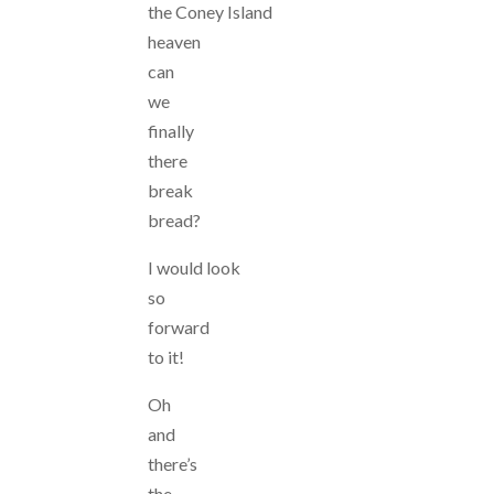
the Coney Island
heaven
can
we
finally
there
break
bread?
I would look
so
forward
to it!
Oh
and
there’s
the