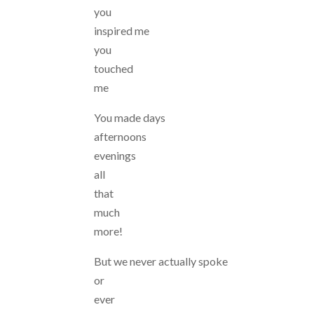
you
inspired me
you
touched
me
You made days
afternoons
evenings
all
that
much
more!
But we never actually spoke
or
ever