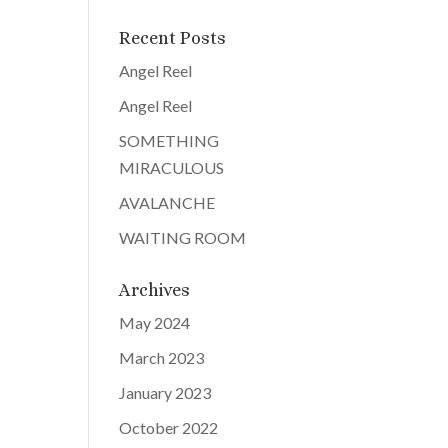
Recent Posts
Angel Reel
Angel Reel
SOMETHING
MIRACULOUS
AVALANCHE
WAITING ROOM
Archives
May 2024
March 2023
January 2023
October 2022