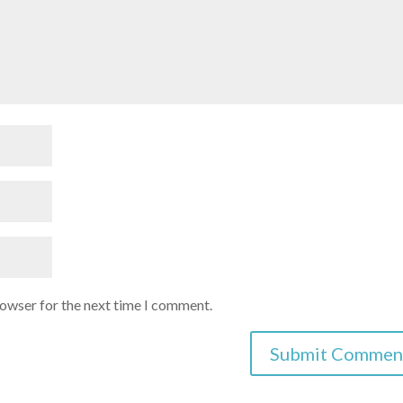
rowser for the next time I comment.