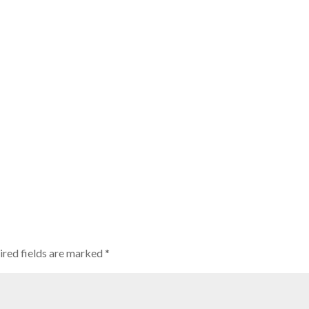
ired fields are marked
*