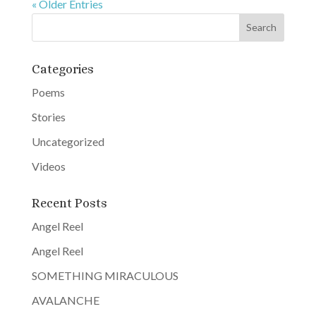
« Older Entries
Categories
Poems
Stories
Uncategorized
Videos
Recent Posts
Angel Reel
Angel Reel
SOMETHING MIRACULOUS
AVALANCHE