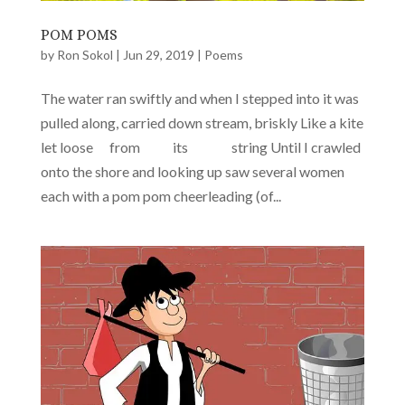
POM POMS
by
Ron Sokol
|
Jun 29, 2019
|
Poems
The water ran swiftly and when I stepped into it was
pulled along, carried down stream, briskly Like a kite
let loose from its string Until I crawled
onto the shore and looking up saw several women
each with a pom pom cheerleading (of...