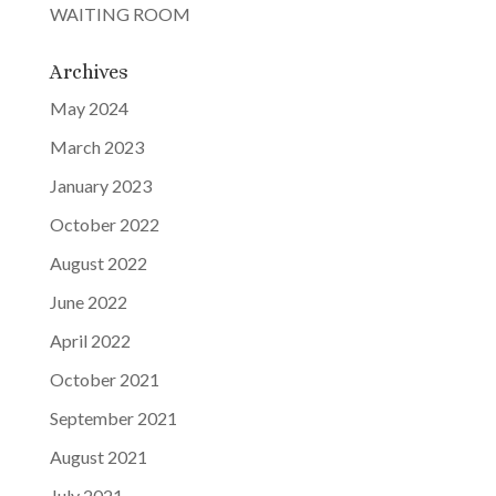
WAITING ROOM
Archives
May 2024
March 2023
January 2023
October 2022
August 2022
June 2022
April 2022
October 2021
September 2021
August 2021
July 2021