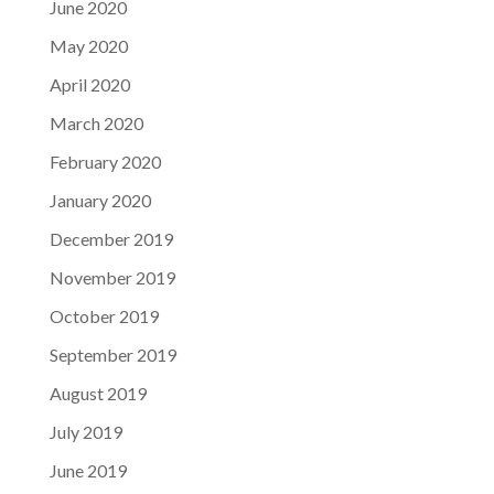
June 2020
May 2020
April 2020
March 2020
February 2020
January 2020
December 2019
November 2019
October 2019
September 2019
August 2019
July 2019
June 2019