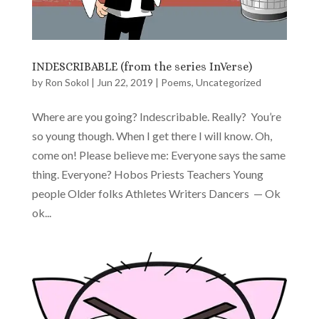
INDESCRIBABLE (from the series InVerse)
by
Ron Sokol
|
Jun 22, 2019
|
Poems
,
Uncategorized
Where are you going? Indescribable. Really? You’re
so young though. When I get there I will know. Oh,
come on! Please believe me: Everyone says the same
thing. Everyone? Hobos Priests Teachers Young
people Older folks Athletes Writers Dancers — Ok
ok...