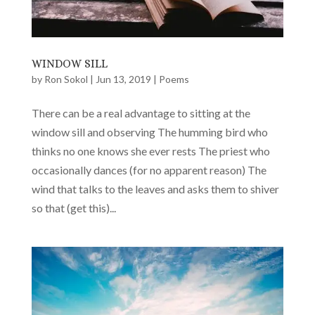
WINDOW SILL
by
Ron Sokol
|
Jun 13, 2019
|
Poems
There can be a real advantage to sitting at the
window sill and observing The humming bird who
thinks no one knows she ever rests The priest who
occasionally dances (for no apparent reason) The
wind that talks to the leaves and asks them to shiver
so that (get this)...