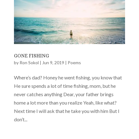
GONE FISHING
by
Ron Sokol
|
Jun 9, 2019
|
Poems
Where’s dad? Honey he went fishing, you know that
He sure spends a lot of time fishing, mom, but he
never catches anything Dear, your father brings
home a lot more than you realize Yeah, like what?
Next time I will ask that he take you with him But I
don’t...