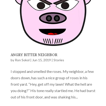
ANGRY BITTER NEIGHBOR
by
Ron Sokol
|
Jun 15, 2019
|
Stories
I stopped and smelled the roses. My neighbor, a few
doors down, has such a nice group of roses in his
front yard. “Hey, get off my lawn! What the hell are
you doing?” His tone really startled me. He had burst
out of his front door, and was shaking his...