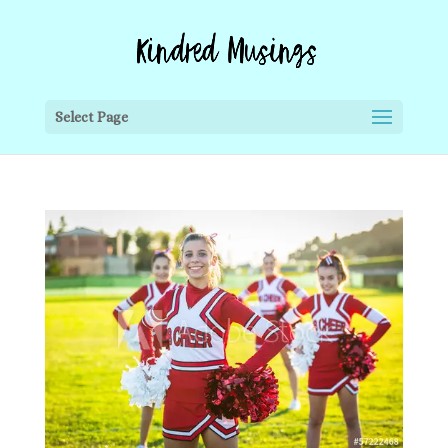
Select Page