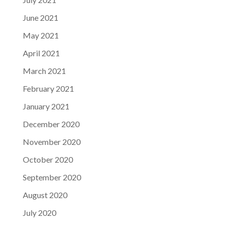
June 2021
May 2021
April 2021
March 2021
February 2021
January 2021
December 2020
November 2020
October 2020
September 2020
August 2020
July 2020