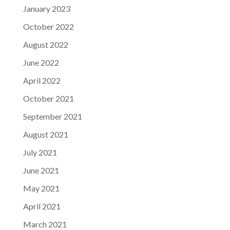
January 2023
October 2022
August 2022
June 2022
April 2022
October 2021
September 2021
August 2021
July 2021
June 2021
May 2021
April 2021
March 2021