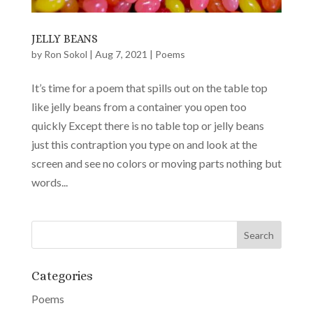
JELLY BEANS
by
Ron Sokol
|
Aug 7, 2021
|
Poems
It’s time for a poem that spills out on the table top
like jelly beans from a container you open too
quickly Except there is no table top or jelly beans
just this contraption you type on and look at the
screen and see no colors or moving parts nothing but
words...
Categories
Poems