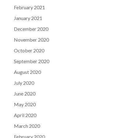
February 2021
January 2021
December 2020
November 2020
October 2020
September 2020
August 2020
July 2020
June 2020
May 2020
April 2020
March 2020
February 2020