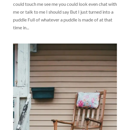
could touch me see me you could look even chat with
me or talk to me I should say But I just turned into a
puddle Full of whatever a puddle is made of at that
time in...