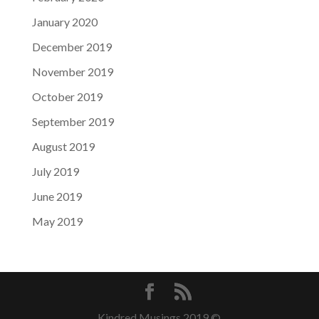
January 2020
December 2019
November 2019
October 2019
September 2019
August 2019
July 2019
June 2019
May 2019
Kindred Musings 2019 ©