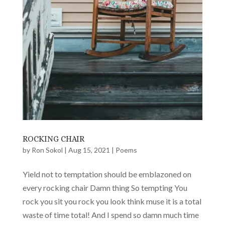
ROCKING CHAIR
by
Ron Sokol
|
Aug 15, 2021
|
Poems
Yield not to temptation should be emblazoned on
every rocking chair Damn thing So tempting You
rock you sit you rock you look think muse it is a total
waste of time total! And I spend so damn much time