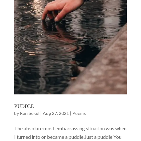
PUDDLE
by
Ron Sokol
|
Aug 27, 2021
|
Poems
The absolute most embarrassing situation was when
I turned into or became a puddle Just a puddle You