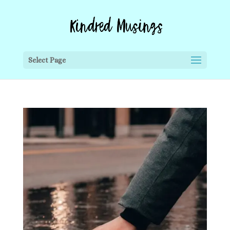
Select Page