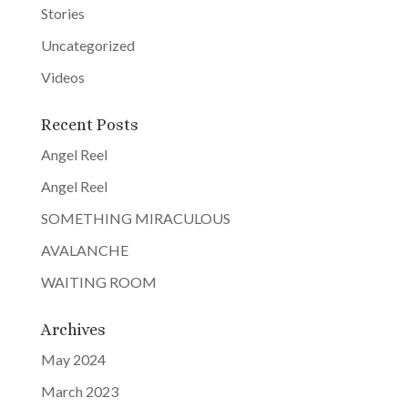
Stories
Uncategorized
Videos
Recent Posts
Angel Reel
Angel Reel
SOMETHING MIRACULOUS
AVALANCHE
WAITING ROOM
Archives
May 2024
March 2023