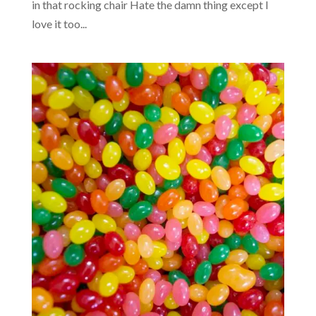
in that rocking chair Hate the damn thing except I
love it too...