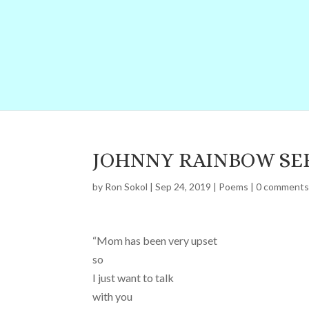
JOHNNY RAINBOW SE
by
Ron Sokol
|
Sep 24, 2019
|
Poems
|
0 comment
“Mom has been very upset
so
I just want to talk
with you