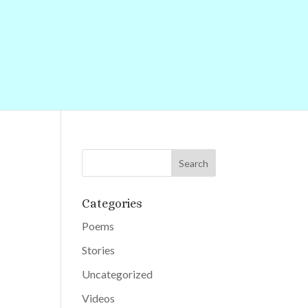
Categories
Poems
Stories
Uncategorized
Videos