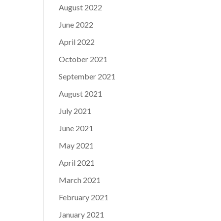
August 2022
June 2022
April 2022
October 2021
September 2021
August 2021
July 2021
June 2021
May 2021
April 2021
March 2021
February 2021
January 2021