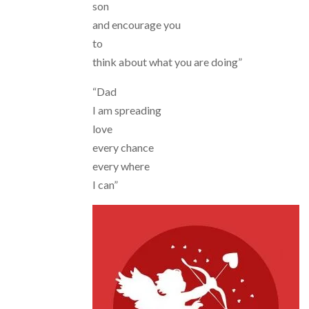
son
and encourage you
to
think about what you are doing”
“Dad
I am spreading
love
every chance
every where
I can”