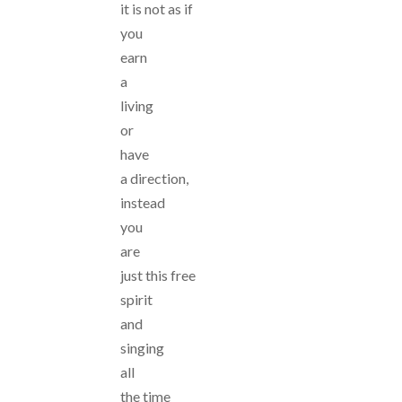
it is not as if
you
earn
a
living
or
have
a direction,
instead
you
are
just this free
spirit
and
singing
all
the time