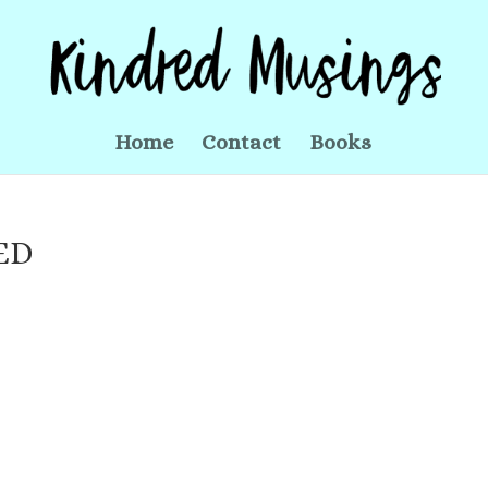
Home
Contact
Books
ED
s