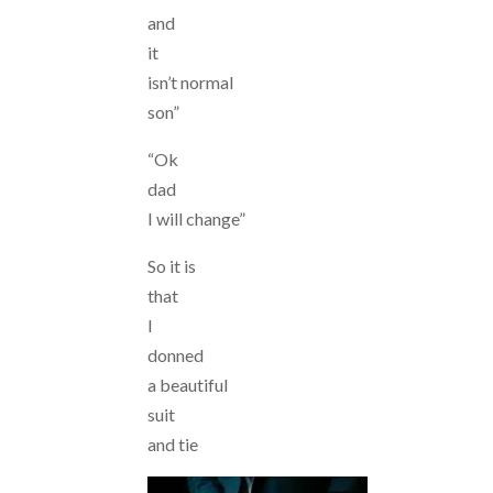
and
it
isn’t normal
son”
“Ok
dad
I will change”
So it is
that
I
donned
a beautiful
suit
and tie