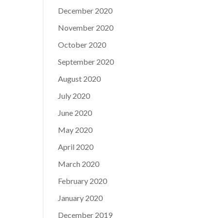
December 2020
November 2020
October 2020
September 2020
August 2020
July 2020
June 2020
May 2020
April 2020
March 2020
February 2020
January 2020
December 2019