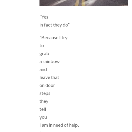
“Yes
in fact they do”
“Because I try
to
grab
a rainbow
and
leave that
on door
steps
they
tell
you
I am in need of help,