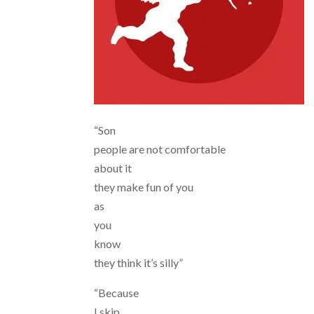
“Son
people are not comfortable
about it
they make fun of you
as
you
know
they think it’s silly”
“Because
I skip