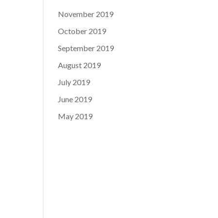
November 2019
October 2019
September 2019
August 2019
July 2019
June 2019
May 2019