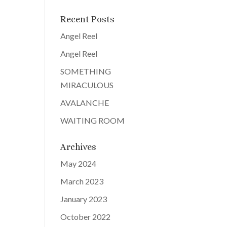
Recent Posts
Angel Reel
Angel Reel
SOMETHING
MIRACULOUS
AVALANCHE
WAITING ROOM
Archives
May 2024
March 2023
January 2023
October 2022