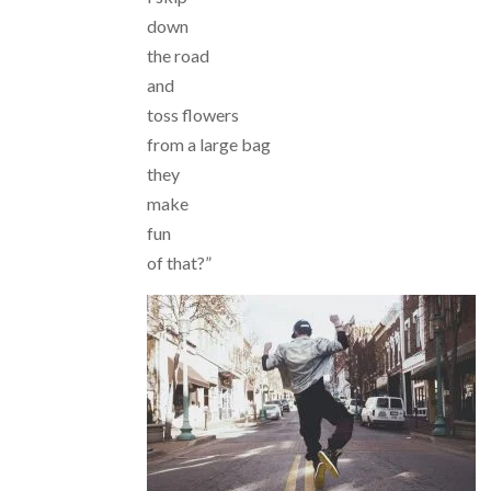
down
the road
and
toss flowers
from a large bag
they
make
fun
of that?”