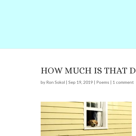
HOW MUCH IS THAT 
by
Ron Sokol
|
Sep 19, 2019
|
Poems
|
1 comment