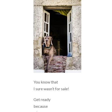
You know that
I sure wasn’t for sale!
Get ready
because