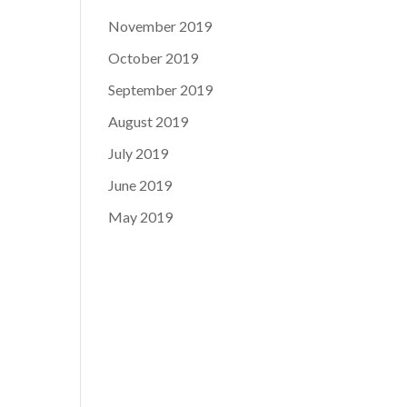
November 2019
October 2019
September 2019
August 2019
July 2019
June 2019
May 2019