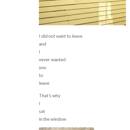
I did not want to leave
and
I
never wanted
you
to
leave
That’s why
I
sat
in the window