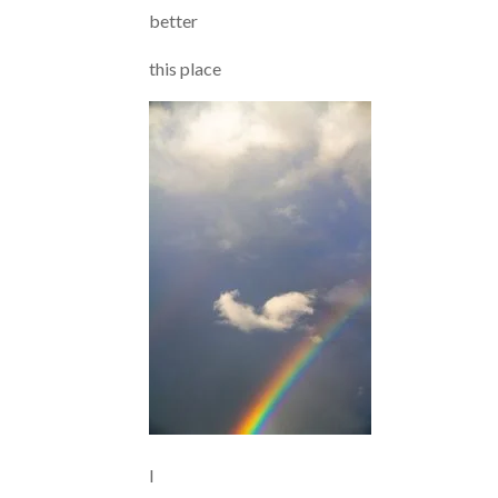
better
this place
I