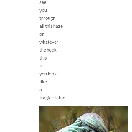
see
you
through
all this haze
or
whatever
the heck
this
is
you look
like
a
tragic statue