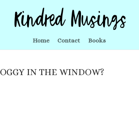
Home
Contact
Books
DOGGY IN THE WINDOW?