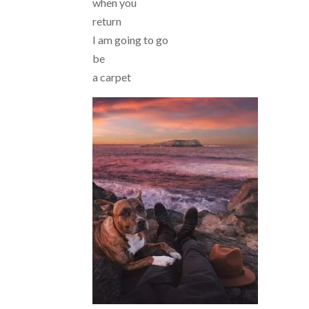
when you
return
I am going to go
be
a carpet