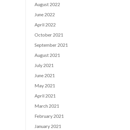
August 2022
June 2022
April 2022
October 2021
September 2021
August 2021
July 2021
June 2021
May 2021
April 2021
March 2021
February 2021
January 2021