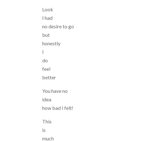
Look
I had
no desire to go
but
honestly
I
do
feel
better
You have no
idea
how bad I felt!
This
is
much