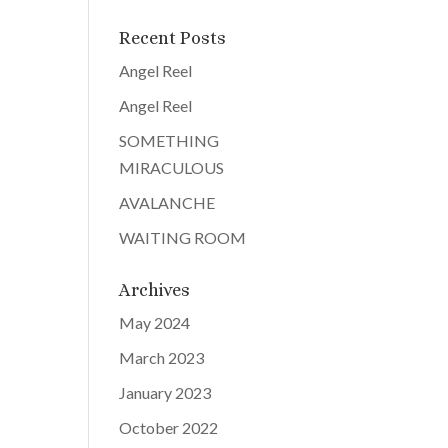
Recent Posts
Angel Reel
Angel Reel
SOMETHING
MIRACULOUS
AVALANCHE
WAITING ROOM
Archives
May 2024
March 2023
January 2023
October 2022