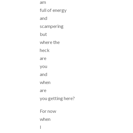
am
full of energy
and
scampering
but
where the
heck
are
you
and
when
are
you getting here?
For now
when
I