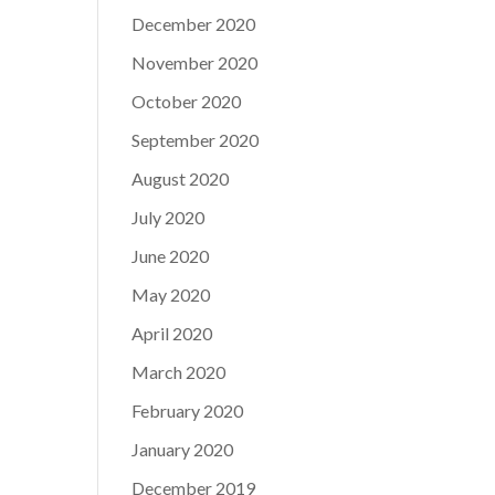
December 2020
November 2020
October 2020
September 2020
August 2020
July 2020
June 2020
May 2020
April 2020
March 2020
February 2020
January 2020
December 2019