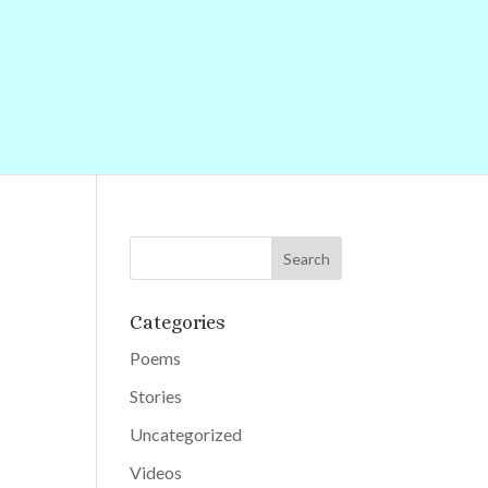
Categories
Poems
Stories
Uncategorized
Videos