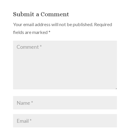
Submit a Comment
Your email address will not be published.
Required
fields are marked
*