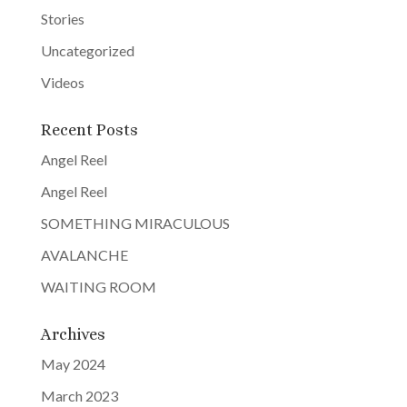
v
Stories
e
Uncategorized
:
Videos
Recent Posts
Angel Reel
Angel Reel
SOMETHING MIRACULOUS
AVALANCHE
WAITING ROOM
Archives
May 2024
March 2023