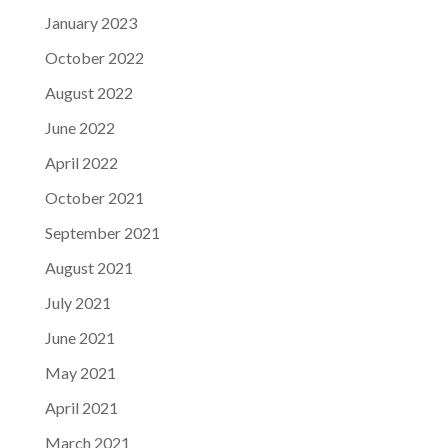
January 2023
October 2022
August 2022
June 2022
April 2022
October 2021
September 2021
August 2021
July 2021
June 2021
May 2021
April 2021
March 2021