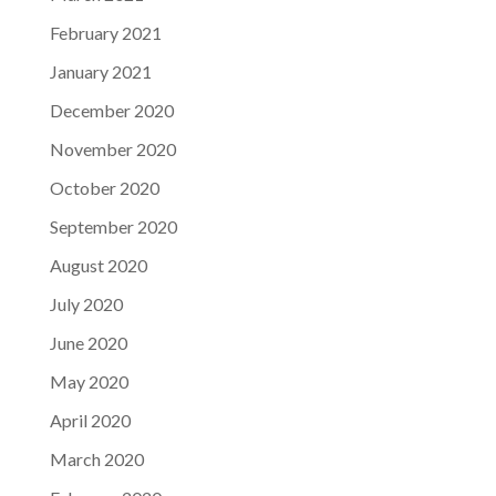
February 2021
January 2021
December 2020
November 2020
October 2020
September 2020
August 2020
July 2020
June 2020
May 2020
April 2020
March 2020