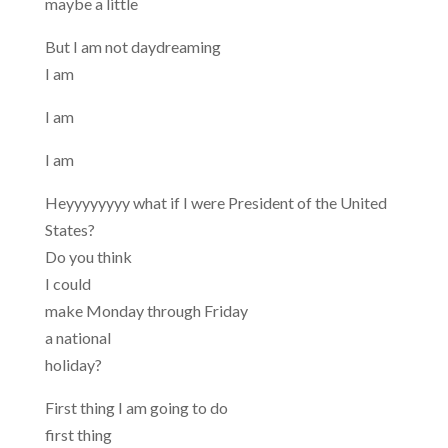
maybe a little
But I am not daydreaming
I am
I am
I am
Heyyyyyyyy what if I were President of the United
States?
Do you think
I could
make Monday through Friday
a national
holiday?
First thing I am going to do
first thing