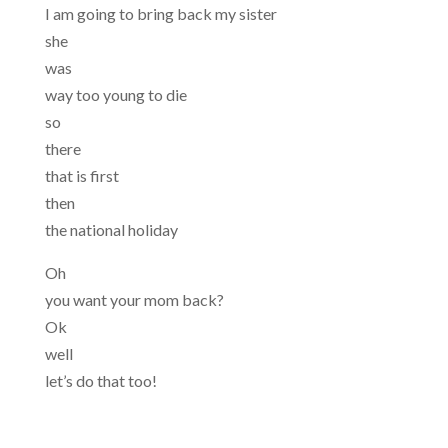
I am going to bring back my sister
she
was
way too young to die
so
there
that is first
then
the national holiday
Oh
you want your mom back?
Ok
well
let’s do that too!