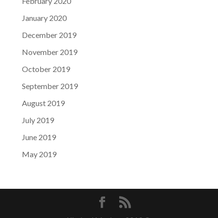
February 2020
January 2020
December 2019
November 2019
October 2019
September 2019
August 2019
July 2019
June 2019
May 2019