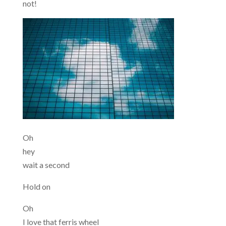
not!
Oh
hey
wait a second
Hold on
Oh
I love that ferris wheel