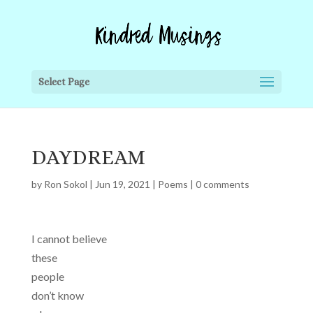
Select Page
DAYDREAM
by
Ron Sokol
|
Jun 19, 2021
|
Poems
|
0 comments
I cannot believe
these
people
don’t know