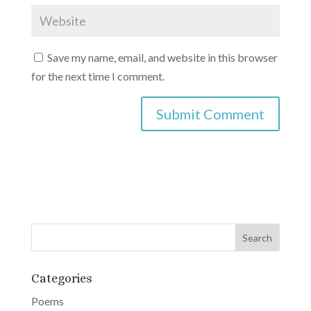
Save my name, email, and website in this browser
for the next time I comment.
A
l
t
e
r
n
a
Categories
t
Poems
i