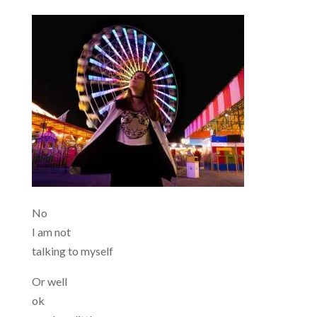
No
I am not
talking to myself
Or well
ok