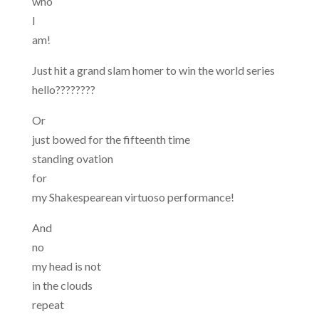
who
I
am!
Just hit a grand slam homer to win the world series
hello????????
Or
just bowed for the fifteenth time
standing ovation
for
my Shakespearean virtuoso performance!
And
no
my head is not
in the clouds
repeat