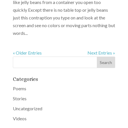
like jelly beans from a container you open too
quickly Except there is no table top or jelly beans
just this contraption you type on and look at the
screen and see no colors or moving parts nothing but
words...
« Older Entries
Next Entries »
Categories
Poems
Stories
Uncategorized
Videos