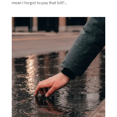
mean I forgot to pay that bill?...