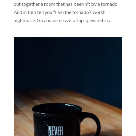
put together a room that has been hit by a tornado
And in turn tell you “I am the tornado’s worst
nightmare. Go ahead mess it all up spew debris...