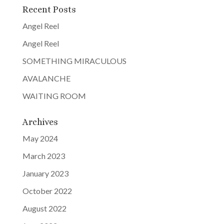
Recent Posts
Angel Reel
Angel Reel
SOMETHING MIRACULOUS
AVALANCHE
WAITING ROOM
Archives
May 2024
March 2023
January 2023
October 2022
August 2022