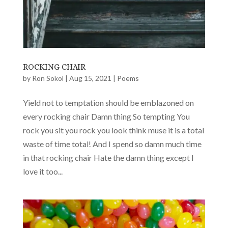
ROCKING CHAIR
by
Ron Sokol
|
Aug 15, 2021
|
Poems
Yield not to temptation should be emblazoned on
every rocking chair Damn thing So tempting You
rock you sit you rock you look think muse it is a total
waste of time total! And I spend so damn much time
in that rocking chair Hate the damn thing except I
love it too...