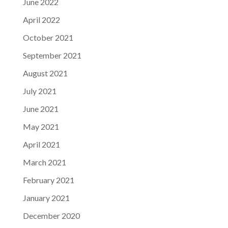
June 2022
April 2022
October 2021
September 2021
August 2021
July 2021
June 2021
May 2021
April 2021
March 2021
February 2021
January 2021
December 2020