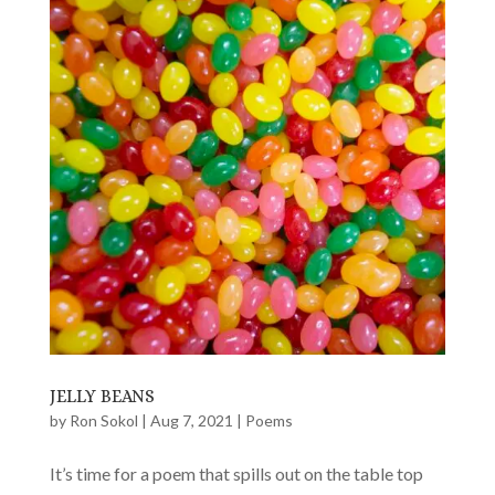
JELLY BEANS
by
Ron Sokol
|
Aug 7, 2021
|
Poems
It’s time for a poem that spills out on the table top