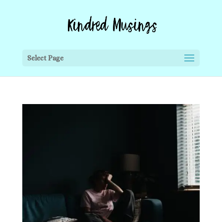
Select Page