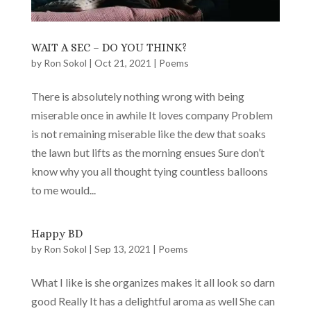
WAIT A SEC – DO YOU THINK?
by
Ron Sokol
|
Oct 21, 2021
|
Poems
There is absolutely nothing wrong with being
miserable once in awhile It loves company Problem
is not remaining miserable like the dew that soaks
the lawn but lifts as the morning ensues Sure don’t
know why you all thought tying countless balloons
to me would...
Happy BD
by
Ron Sokol
|
Sep 13, 2021
|
Poems
What I like is she organizes makes it all look so darn
good Really It has a delightful aroma as well She can