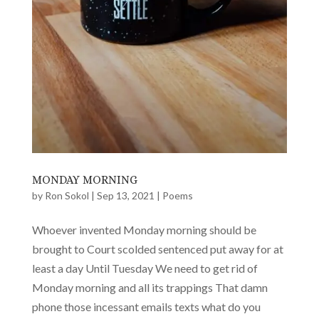
MONDAY MORNING
by
Ron Sokol
|
Sep 13, 2021
|
Poems
Whoever invented Monday morning should be
brought to Court scolded sentenced put away for at
least a day Until Tuesday We need to get rid of
Monday morning and all its trappings That damn
phone those incessant emails texts what do you