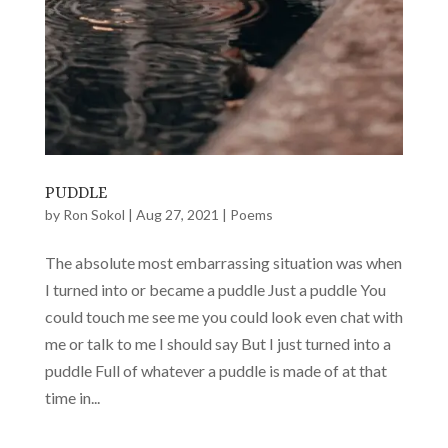
PUDDLE
by
Ron Sokol
|
Aug 27, 2021
|
Poems
The absolute most embarrassing situation was when
I turned into or became a puddle Just a puddle You
could touch me see me you could look even chat with
me or talk to me I should say But I just turned into a
puddle Full of whatever a puddle is made of at that
time in...