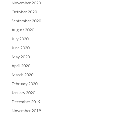
November 2020
October 2020
September 2020
August 2020
July 2020
June 2020
May 2020
April 2020
March 2020
February 2020
January 2020
December 2019
November 2019